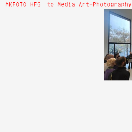
 Hi! Welcome to Media Art—Photography
MKFOTO HFG