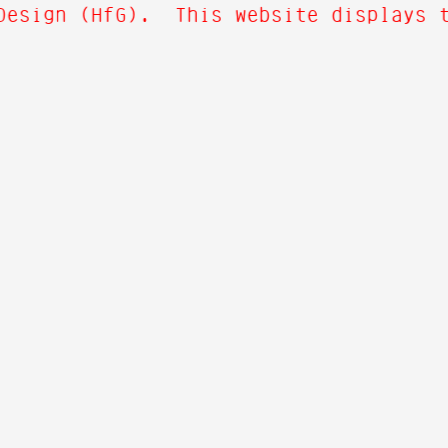
Design (HfG). This website displays th