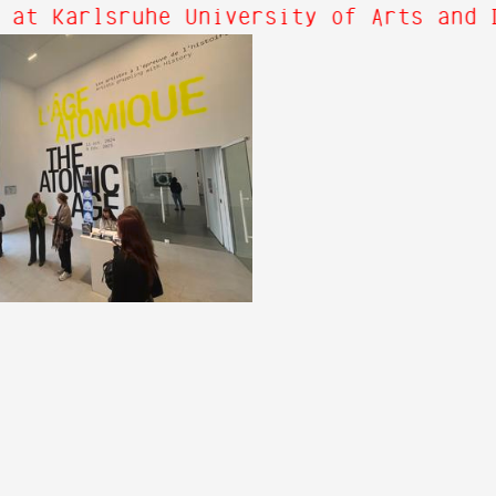
 at Karlsruhe University of Arts and 